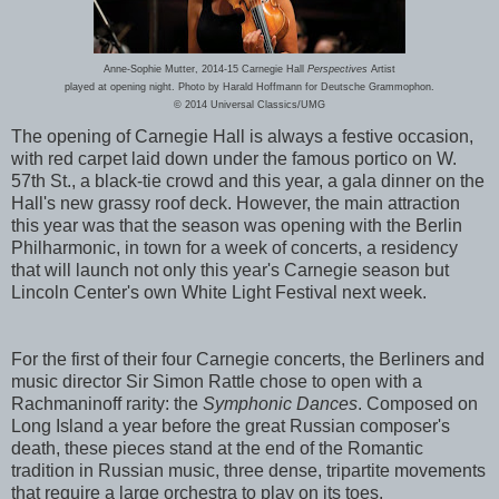
Anne-Sophie Mutter, 2014-15 Carnegie Hall
Perspectives
Artist
played at opening night. Photo by Harald Hoffmann for Deutsche Grammophon.
© 2014 Universal Classics/UMG
The opening of Carnegie Hall is always a festive occasion,
with red carpet laid down under the famous portico on W.
57th St., a black-tie crowd and this year, a gala dinner on the
Hall's new grassy roof deck. However, the main attraction
this year was that the season was opening with the Berlin
Philharmonic, in town for a week of concerts, a residency
that will launch not only this year's Carnegie season but
Lincoln Center's own White Light Festival next week.
For the first of their four Carnegie concerts, the Berliners and
music director Sir Simon Rattle chose to open with a
Rachmaninoff rarity: the
Symphonic Dances
. Composed on
Long Island a year before the great Russian composer's
death, these pieces stand at the end of the Romantic
tradition in Russian music, three dense, tripartite movements
that require a large orchestra to play on its toes.