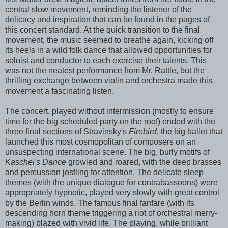
central slow movement, reminding the listener of the
delicacy and inspiration that can be found in the pages of
this concert standard. At the quick transition to the final
movement, the music seemed to breathe again, kicking off
its heels in a wild folk dance that allowed opportunities for
soloist and conductor to each exercise their talents. This
was not the neatest performance from Mr. Rattle, but the
thrilling exchange between violin and orchestra made this
movement a fascinating listen.
The concert, played without intermission (mostly to ensure
time for the big scheduled party on the roof) ended with the
three final sections of Stravinsky's
Firebird
, the big ballet that
launched this most cosmopolitan of composers on an
unsuspecting international scene. The big, burly motifs of
Kaschei's Dance
growled and roared, with the deep brasses
and percussion jostling for attention. The delicate sleep
themes (with the unique dialogue for contrabassoons) were
appropriately hypnotic, played very slowly with great control
by the Berlin winds. The famous final fanfare (with its
descending horn theme triggering a riot of orchestral merry-
making) blazed with vivid life. The playing, while brilliant