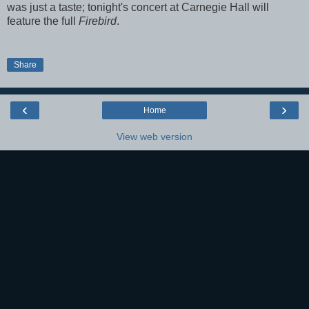
was just a taste; tonight's concert at Carnegie Hall will
feature the full
Firebird
.
Share
‹
›
Home
View web version