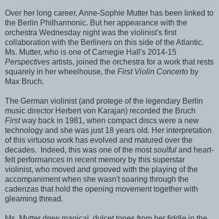
Over her long career, Anne-Sophie Mutter has been linked to
the Berlin Philharmonic. But her appearance with the
orchestra Wednesday night was the violinist's first
collaboration with the Berliners on this side of the Atlantic.
Ms. Mutter, who is one of Carnegie Hall's 2014-15
Perspectives
artists, joined the orchestra for a work that rests
squarely in her wheelhouse, the
First Violin Concerto
by
Max Bruch.
The German violinist (and protege of the legendary Berlin
music director Herbert von Karajan) recorded the Bruch
First
way back in 1981, when compact discs were a new
technology and she was just 18 years old. Her interpretation
of this virtuoso work has evolved and matured over the
decades. Indeed, this was one of the most
soulful
and heart-
felt performances in recent memory by this superstar
violinist, who moved and grooved with the playing of the
accompaniment when she wasn't soaring through the
cadenzas that hold the opening movement together with
gleaming thread.
Ms. Mutter drew magical, dulcet tones from her fiddle in the