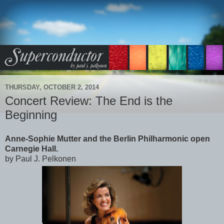
THURSDAY, OCTOBER 2, 2014
Concert Review: The End is the
Beginning
Anne-Sophie Mutter and the Berlin Philharmonic open
Carnegie Hall.
by Paul J. Pelkonen