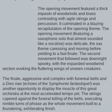
The opening movement featured a thick
impasto
of woodwinds and brass
contrasting with agile strings and
percussion. It culminated in a blazing
recapitulation of the opening theme. The
opening movement (featuring a
saxophone solo that almost sounded
like a vocalise) was delicate, the sax
theme caressing and moving before
yielding to a fast finale. The second
movement that followed was downright
spooky, with the expanded woodwind
section evoking the fluttering wings of unseen creatures.
The finale, aggressive and complex with funereal bells and
a
Dies irae
(echoes of the
Symphonie fantastique
!) was
another opportunity to display the muscle of this great
orchestra at the most accelerated tempo yet. The strings
capered against the funeral tolling of the bells, executing
nimble turns of phrase as the whole movement built to a
thundering, exhilerating finish.