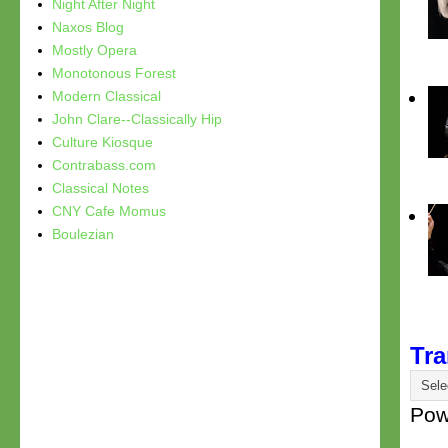
Night After Night
Naxos Blog
Mostly Opera
Monotonous Forest
Modern Classical
John Clare--Classically Hip
Culture Kiosque
Contrabass.com
Classical Notes
CNY Cafe Momus
Boulezian
Tra
Pow