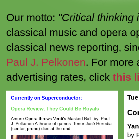
Our motto:
"Critical thinking
classical music and opera op
classical news reporting, si
Paul J. Pelkonen
. For more
advertising rates, click
this l
Tue
Currently on Superconductor:
Opera Review: They Could Be Royals
Con
Amore Opera throws Verdi's Masked Ball. by Paul
J. Pelkonen A throne of games: Tenor José Heredia
Yan
(center, prone) dies at the end...
by 