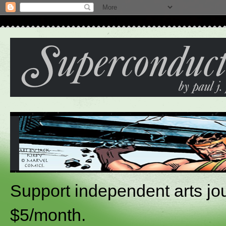
Support independent arts jou
$5/month.