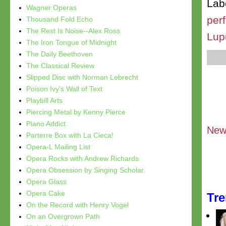
Lab
Wagner Operas
per
Thousand Fold Echo
The Rest Is Noise--Alex Ross
Lup
The Iron Tongue of Midnight
The Daily Beethoven
The Classical Review
Slipped Disc with Norman Lebrecht
Poison Ivy's Wall of Text
Playbill Arts
Piercing Metal by Kenny Pierce
Piano Addict
New
Parterre Box with La Cieca!
Opera-L Mailing List
Opera Rocks with Andrew Richards
Opera Obsession by Singing Scholar.
Opera Glass
Opera Cake
Tr
On the Record with Henry Vogel
On an Overgrown Path