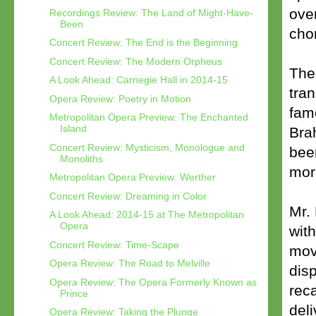
over
Recordings Review: The Land of Might-Have-
Been
cho
Concert Review: The End is the Beginning
Concert Review: The Modern Orpheus
The
A Look Ahead: Carnegie Hall in 2014-15
tra
Opera Review: Poetry in Motion
fam
Metropolitan Opera Preview: The Enchanted
Island
Bra
Concert Review: Mysticism, Monologue and
bee
Monoliths
more
Metropolitan Opera Preview: Werther
Concert Review: Dreaming in Color
Mr.
A Look Ahead: 2014-15 at The Metropolitan
Opera
with
Concert Review: Time-Scape
mov
Opera Review: The Road to Melville
dis
Opera Review: The Opera Formerly Known as
rec
Prince
del
Opera Review: Taking the Plunge