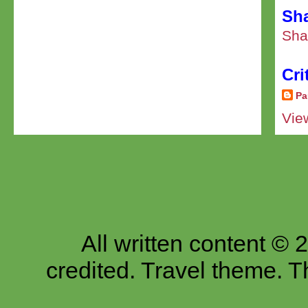
Sha
Sha
Cri
Pa
Vie
All written content © 
credited. Travel theme.