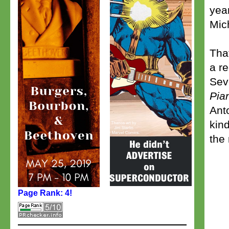
yea
Mic
Tha
a r
Sev
Pia
Ant
kin
the
Page Rank: 4!