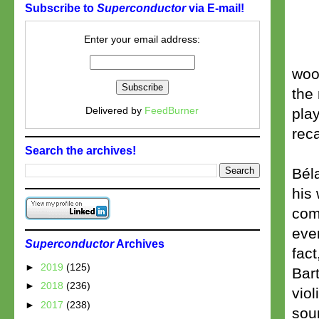
Subscribe to
Superconductor
via E-mail!
Enter your email address:
woo
the 
Delivered by
FeedBurner
play
reca
Search the archives!
Bél
his 
comp
even
Superconductor
Archives
fact
►
2019
(125)
Bar
►
2018
(236)
viol
►
2017
(238)
soun