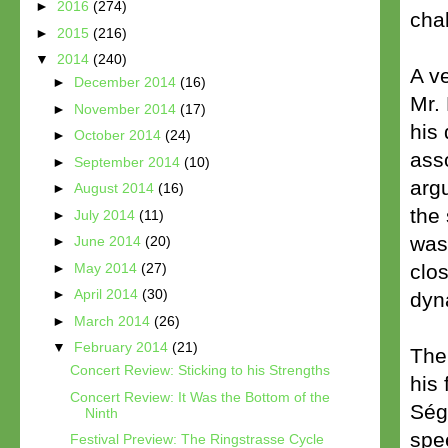
►
2016
(274)
cha
►
2015
(216)
▼
2014
(240)
A v
►
December 2014
(16)
Mr.
►
November 2014
(17)
his 
►
October 2014
(24)
ass
►
September 2014
(10)
argu
►
August 2014
(16)
the 
►
July 2014
(11)
was
►
June 2014
(20)
►
May 2014
(27)
clos
►
April 2014
(30)
dyn
►
March 2014
(26)
▼
February 2014
(21)
The 
Concert Review: Sticking to his Strengths
his 
Concert Review: It Was the Bottom of the
Ség
Ninth
spe
Festival Preview: The Ringstrasse Cycle