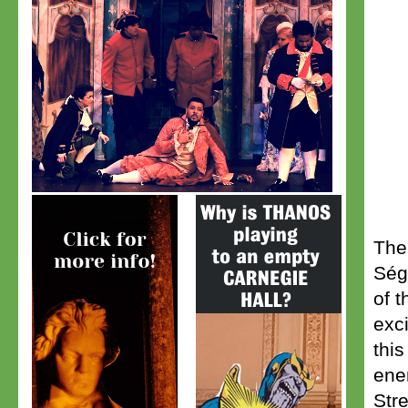
The
Ség
of t
exc
this
ene
Str