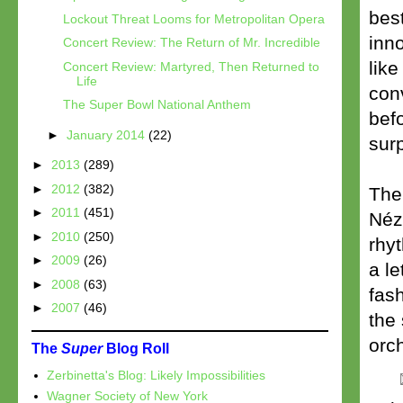
best
Lockout Threat Looms for Metropolitan Opera
inn
Concert Review: The Return of Mr. Incredible
lik
Concert Review: Martyred, Then Returned to
Life
conv
The Super Bowl National Anthem
befo
►
January 2014
(22)
surp
►
2013
(289)
►
2012
(382)
The
►
2011
(451)
Néz
►
2010
(250)
rhy
►
2009
(26)
a le
►
2008
(63)
fash
►
2007
(46)
the 
orch
The
Super
Blog Roll
Zerbinetta's Blog: Likely Impossibilities
Wagner Society of New York